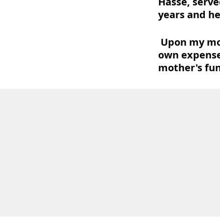
Hasse, serve
years and he
Upon my moth
own expense
mother's fun