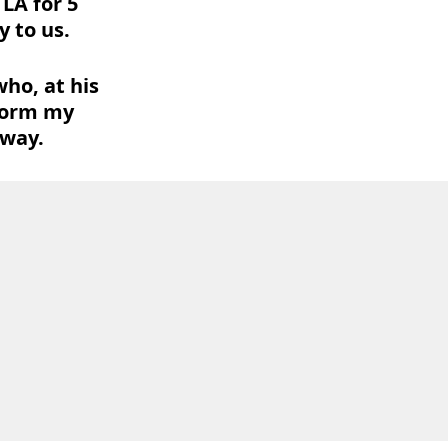
LA for 5
 to us.
ho, at his
form my
 way.