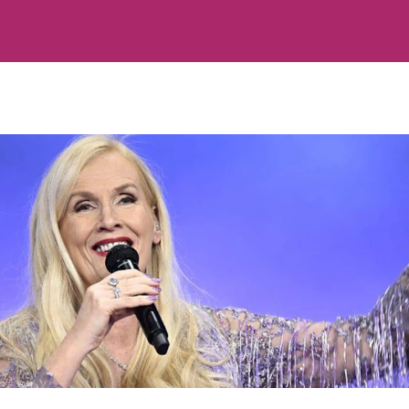
Hänt
Om oss
-program
Kontakta oss
erna
Om cookies
Hantera preferenser
Alla ämnen
Våra skribenter
Creative studio