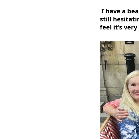
I have a bea
still hesitat
feel it's very