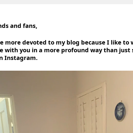
nds and fans,
o be more devoted to my blog because I like to
 with you in a more profound way than just
n Instagram.