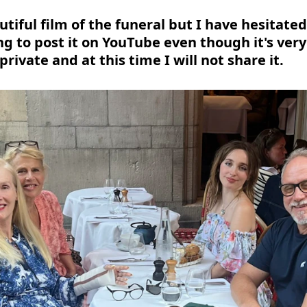
utiful film of the funeral but I have hesitate
ing to post it on YouTube even though it's very 
 private and at this time I will not share it.