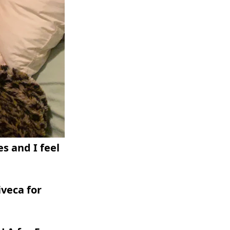
es and I feel
iveca for