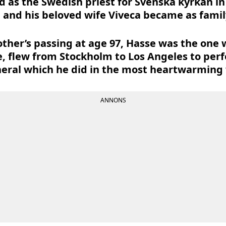
d as the Swedish priest for Svenska kyrkan in 
 and his beloved wife Viveca became as family
er’s passing at age 97, Hasse was the one w
, flew from Stockholm to Los Angeles to per
eral which he did in the most heartwarming