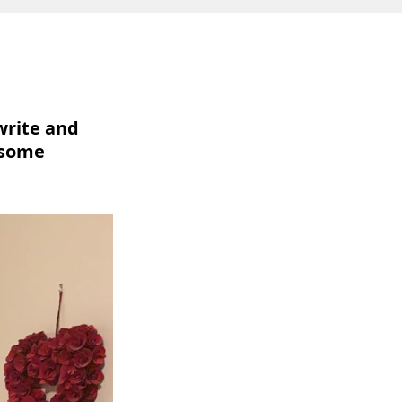
 write and
 some