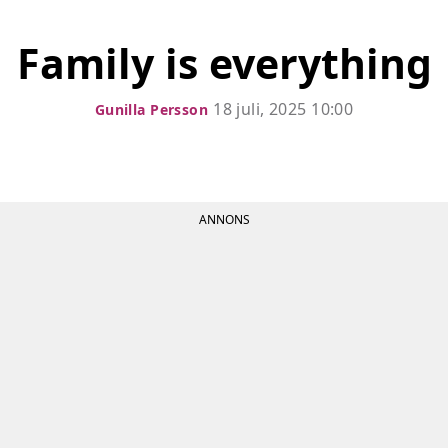
Family is everything
18 juli, 2025 10:00
Gunilla Persson