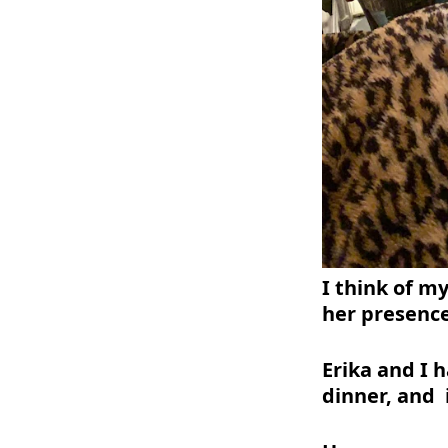
I think of my
her presenc
Erika and I 
dinner, and 