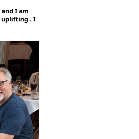
d and I am
uplifting . I