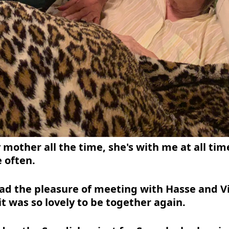
 mother all the time, she's with me at all tim
e often.
had the pleasure of meeting with Hasse and V
it was so lovely to be together again.