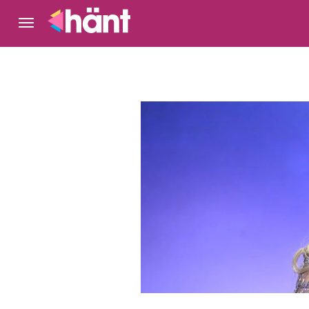
Gunilla Perssons blogg
Nöje
Exklusivt på 
Kungligt
Serier och TV
Hollywood
Bakom kuliss
NYTT!
Korsord
Livshistorier
Hem
Hänt TV
Om Gunilla
Idol
Kategorier
Arkiv
Kontakt
Följ Hänt
Google nyheter