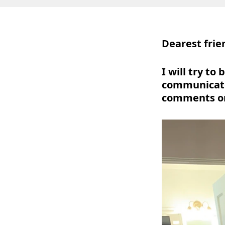
Dearest frie
I will try t
communicate
comments o